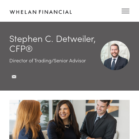
Stephen C. Detweiler,
CFP®
Director of Trading/Senior Advisor