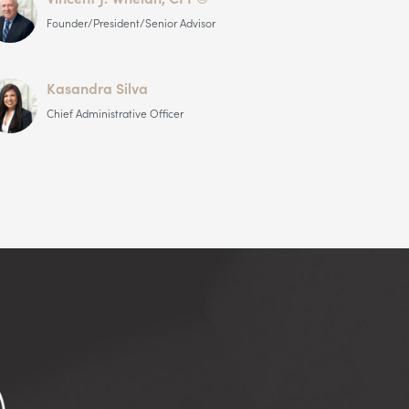
Founder/President/Senior Advisor
Kasandra Silva
Chief Administrative Officer