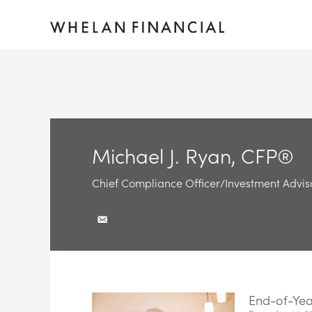
Michael J. Ryan, CFP®
Chief Compliance Officer/Investment Advis
End-of-Year