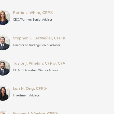
Portia L. White, CFP®
CEO/Partner/Senior Advisor
Stephen C. Detweiler, CFP®
Director of Trading/Senior Advisor
Taylor J. Whelan, CFP®, CFA
CFO/CIO/Partner/Senior Advisor
Lori N. Ong, CFP®
Investment Advisor
Vincent J. Whelan, CFP®