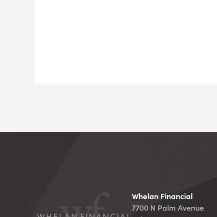
Whelan Financial
7700 N Palm Avenue