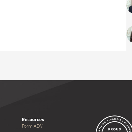
Resources
Form ADV