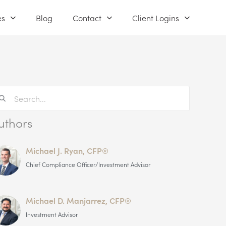
es
Blog
Contact
Client Logins
uthors
Michael J. Ryan, CFP®
Chief Compliance Officer/Investment Advisor
Michael D. Manjarrez, CFP®
Investment Advisor