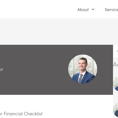
About
Servic
A
or
 Financial Checklist