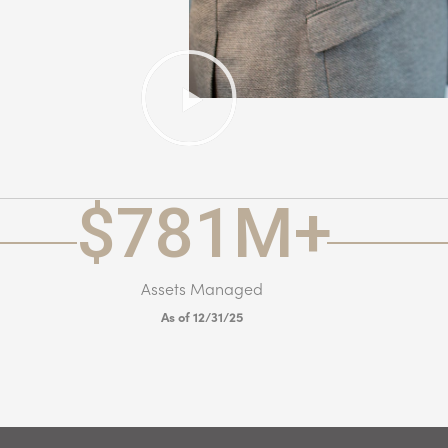
$
781
M+
Assets Managed
As of 12/31/25