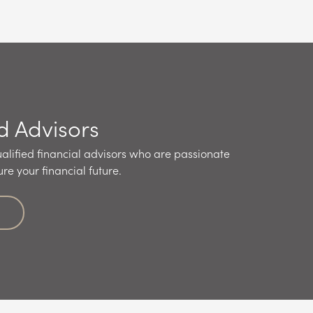
d Advisors
alified financial advisors who are passionate
re your financial future.