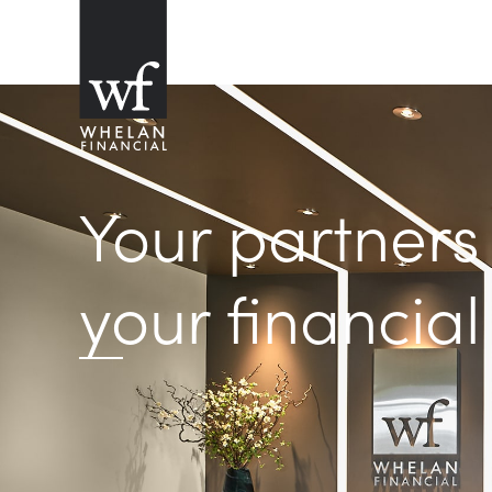
Your partners
your financial