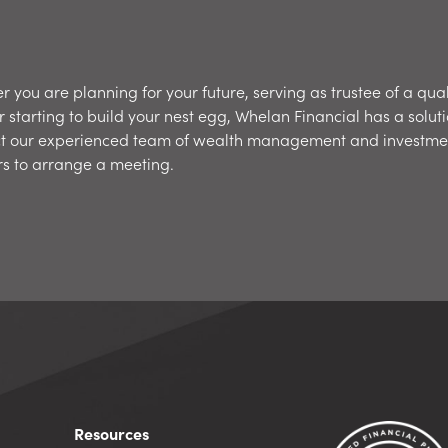
 you are planning for your future, serving as trustee of a qual
r starting to build your nest egg, Whelan Financial has a soluti
t our experienced team of wealth management and investme
rs to arrange a meeting.
Resources