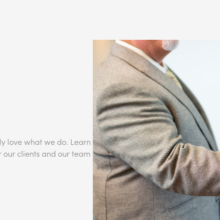
ly love what we do. Learn
r our clients and our team