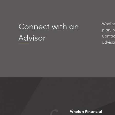
Connect with an
Whether
plan, o
Advisor
Contac
adviso
Whelan Financial