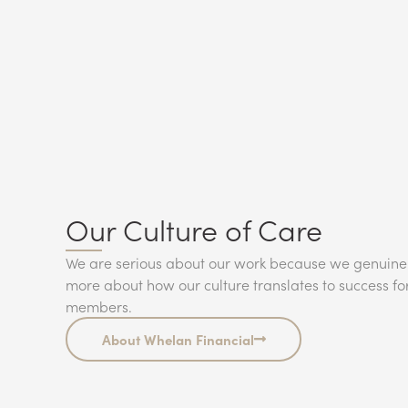
Our Culture of Care
We are serious about our work because we genuine
more about how our culture translates to success fo
members.
About Whelan Financial