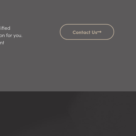
ified
Contact Us
on for you.
nt