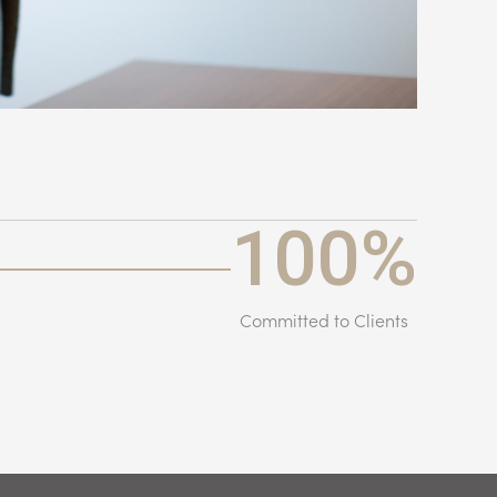
100
%
Committed to Clients