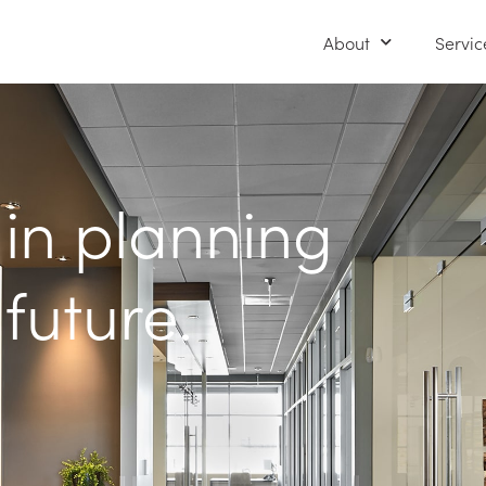
About
Servic
 in planning
 future.