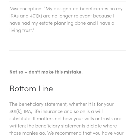
Misconception: “My designated beneficiaries on my
IRAs and 401(k) are no longer relevant because I
have had my estate planning done and I have a
living trust.”
Not so – don’t make this mistake.
Bottom Line
The beneficiary statement, whether it is for your
401(k), IRA, life insurance and so on is a will
substitute. It matters not how your wills or trusts are
written; the beneficiary statements dictate where
those monies go. We recommend that you have your