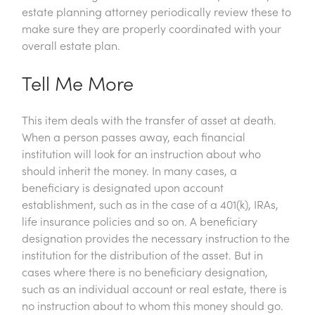
estate planning attorney periodically review these to
make sure they are properly coordinated with your
overall estate plan.
Tell Me More
This item deals with the transfer of asset at death.
When a person passes away, each financial
institution will look for an instruction about who
should inherit the money. In many cases, a
beneficiary is designated upon account
establishment, such as in the case of a 401(k), IRAs,
life insurance policies and so on. A beneficiary
designation provides the necessary instruction to the
institution for the distribution of the asset. But in
cases where there is no beneficiary designation,
such as an individual account or real estate, there is
no instruction about to whom this money should go.