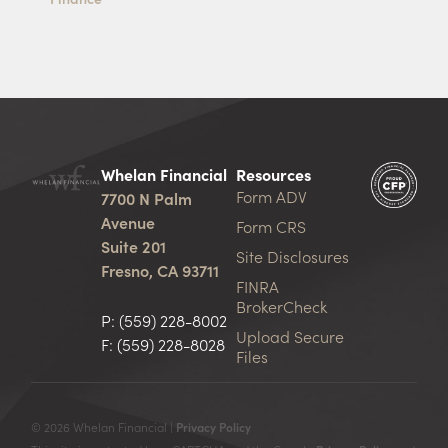
Whelan Financial
Resources
Form ADV
7700 N Palm
Avenue
Form CRS
Suite 201
Site Disclosures
Fresno, CA 93711
FINRA
BrokerCheck
P:
(559) 228-8002
Upload Secure
F: (559) 228-8028
Files
© 2026 Whelan Financial |
Privacy Policy