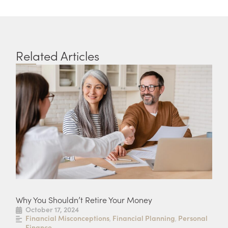
Related Articles
Why You Shouldn’t Retire Your Money
Fou
October 17, 2024
S
Financial Misconceptions
Financial Planning
Personal
F
,
,
Finance