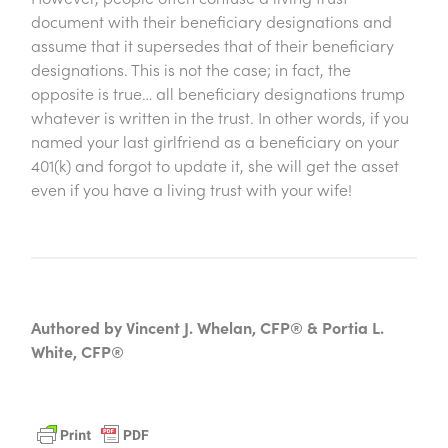
document with their beneficiary designations and
assume that it supersedes that of their beneficiary
designations. This is not the case; in fact, the
opposite is true… all beneficiary designations trump
whatever is written in the trust. In other words, if you
named your last girlfriend as a beneficiary on your
401(k) and forgot to update it, she will get the asset
even if you have a living trust with your wife!
Authored by Vincent J. Whelan, CFP® & Portia L.
White, CFP®