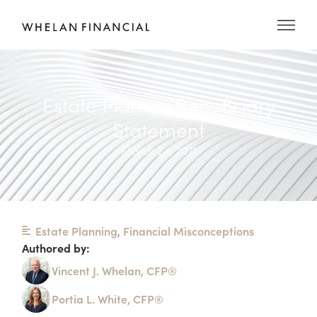
Estate Plan vs. Beneficiary
Statement
March 24, 2021
Estate Planning
,
Financial Misconceptions
Authored by:
Vincent J. Whelan, CFP®
Portia L. White, CFP®