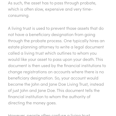
As such, the asset has to pass through probate,
which is often slow, expensive and very time-
consuming.
A living trust is used to prevent those assets that do
not have a beneficiary designation from going
through the probate process. One typically hires an
estate planning attorney to write a legal document
called a living trust which outlines to whom you
would like your asset to pass upon your death. This
document is then used by the financial institutions to
change registrations on accounts where there is no
beneficiary designation. So, your account would
become the John and Jane Doe Living Trust, instead
of just John and Jane Doe. This document tells the
financial institution to whom the authority of
directing the money goes.
However, people often confuse a living trust